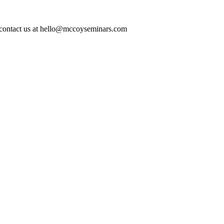
ase contact us at hello@mccoyseminars.com