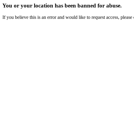
You or your location has been banned for abuse.
If you believe this is an error and would like to request access, ple