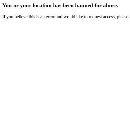
You or your location has been banned for abuse.
If you believe this is an error and would like to request access, ple