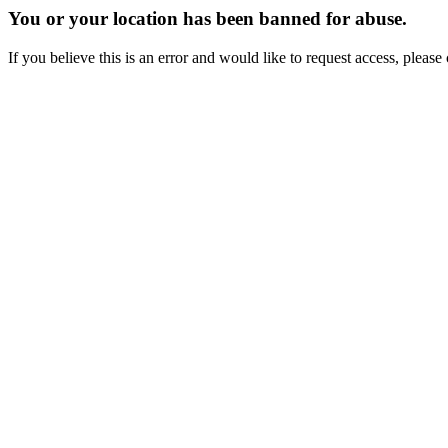
You or your location has been banned for abuse.
If you believe this is an error and would like to request access, ple