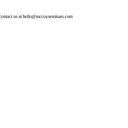
ase contact us at hello@mccoyseminars.com