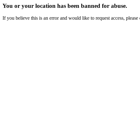
You or your location has been banned for abuse.
If you believe this is an error and would like to request access, ple