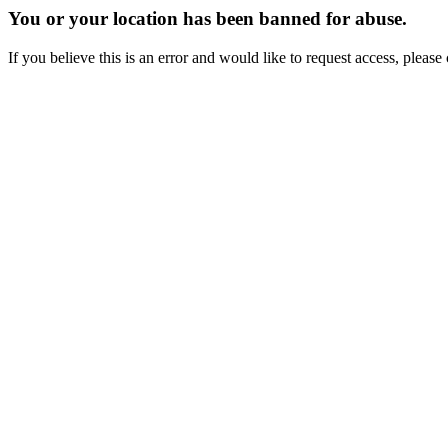
You or your location has been banned for abuse.
If you believe this is an error and would like to request access, ple