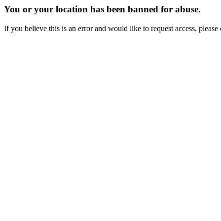
You or your location has been banned for abuse.
If you believe this is an error and would like to request access, ple