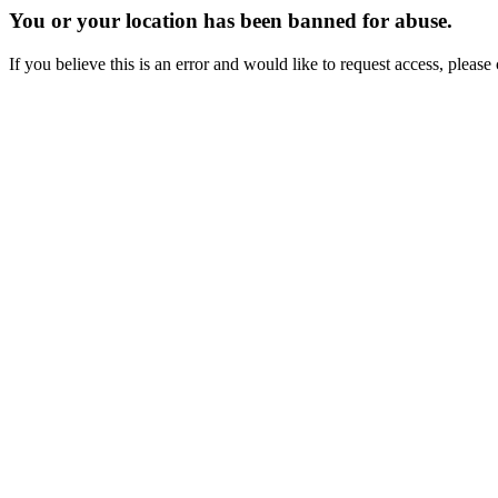
You or your location has been banned for abuse.
If you believe this is an error and would like to request access, ple