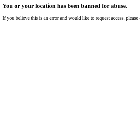
You or your location has been banned for abuse.
If you believe this is an error and would like to request access, ple