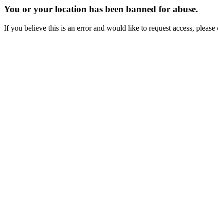
You or your location has been banned for abuse.
If you believe this is an error and would like to request access, ple