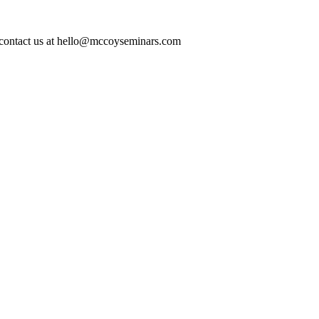
ase contact us at hello@mccoyseminars.com