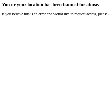
You or your location has been banned for abuse.
If you believe this is an error and would like to request access, ple