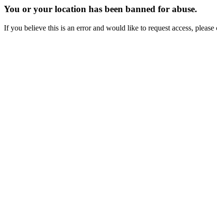
You or your location has been banned for abuse.
If you believe this is an error and would like to request access, ple