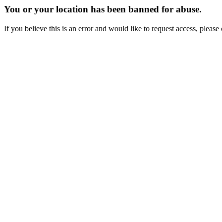
You or your location has been banned for abuse.
If you believe this is an error and would like to request access, ple