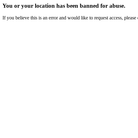
You or your location has been banned for abuse.
If you believe this is an error and would like to request access, ple