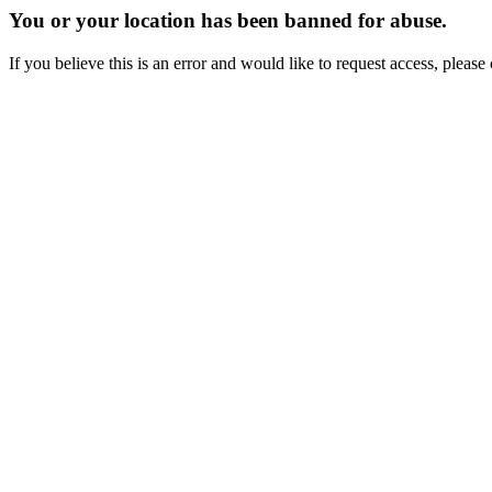
You or your location has been banned for abuse.
If you believe this is an error and would like to request access, ple