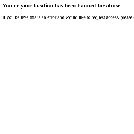
You or your location has been banned for abuse.
If you believe this is an error and would like to request access, ple