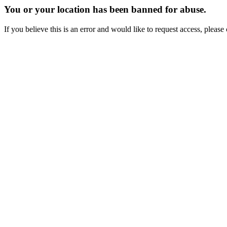
You or your location has been banned for abuse.
If you believe this is an error and would like to request access, ple