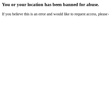
You or your location has been banned for abuse.
If you believe this is an error and would like to request access, ple