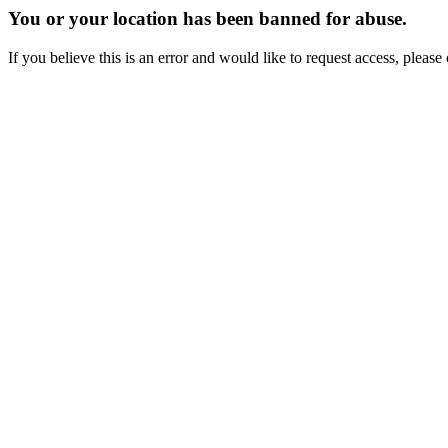
You or your location has been banned for abuse.
If you believe this is an error and would like to request access, ple