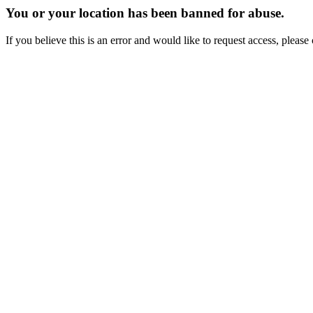
You or your location has been banned for abuse.
If you believe this is an error and would like to request access, ple