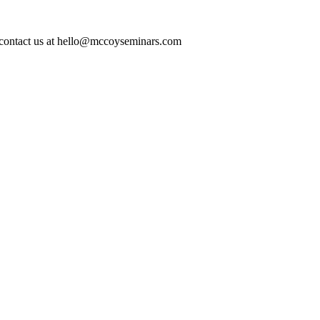
ase contact us at hello@mccoyseminars.com