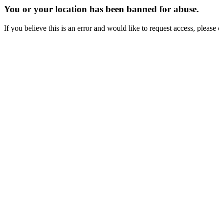
You or your location has been banned for abuse.
If you believe this is an error and would like to request access, ple