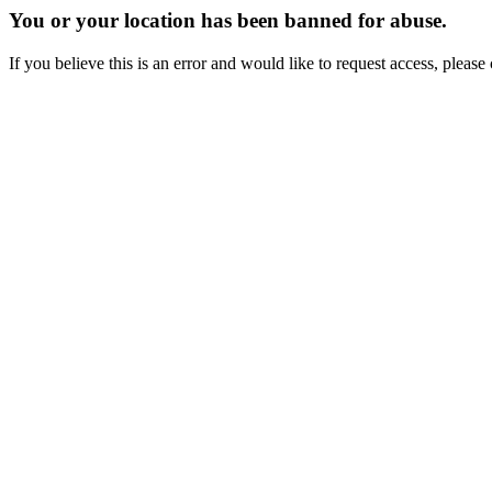
You or your location has been banned for abuse.
If you believe this is an error and would like to request access, ple