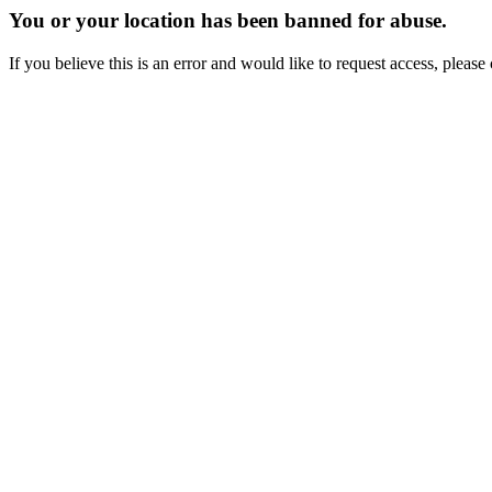
You or your location has been banned for abuse.
If you believe this is an error and would like to request access, ple