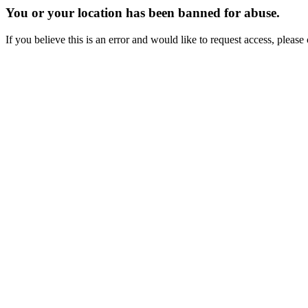
You or your location has been banned for abuse.
If you believe this is an error and would like to request access, ple