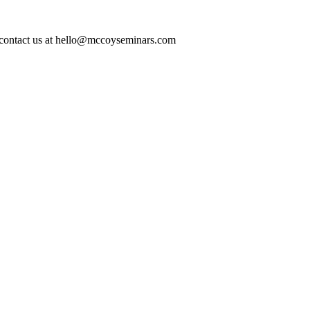
ase contact us at hello@mccoyseminars.com