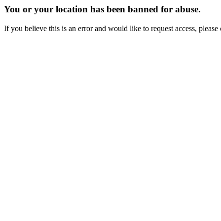
You or your location has been banned for abuse.
If you believe this is an error and would like to request access, ple