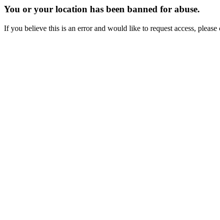
You or your location has been banned for abuse.
If you believe this is an error and would like to request access, ple