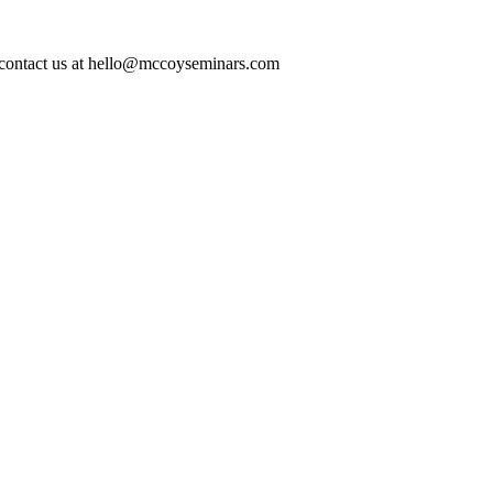
ase contact us at hello@mccoyseminars.com