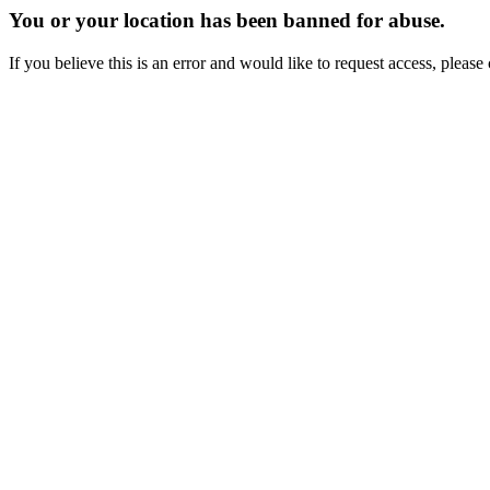
You or your location has been banned for abuse.
If you believe this is an error and would like to request access, ple