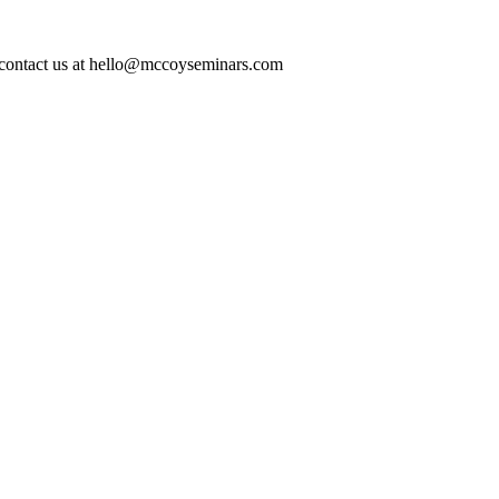
ase contact us at hello@mccoyseminars.com