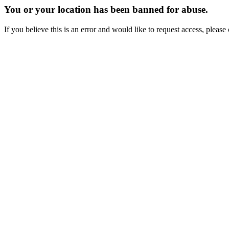
You or your location has been banned for abuse.
If you believe this is an error and would like to request access, ple