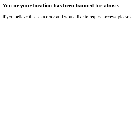
You or your location has been banned for abuse.
If you believe this is an error and would like to request access, ple