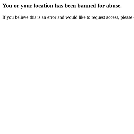
You or your location has been banned for abuse.
If you believe this is an error and would like to request access, ple