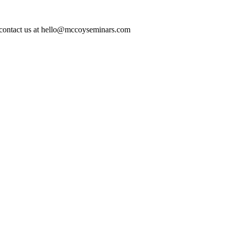
ase contact us at hello@mccoyseminars.com