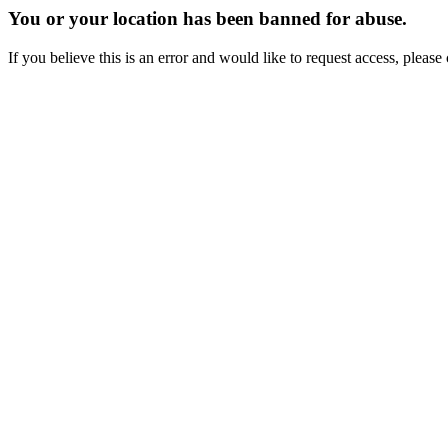
You or your location has been banned for abuse.
If you believe this is an error and would like to request access, ple