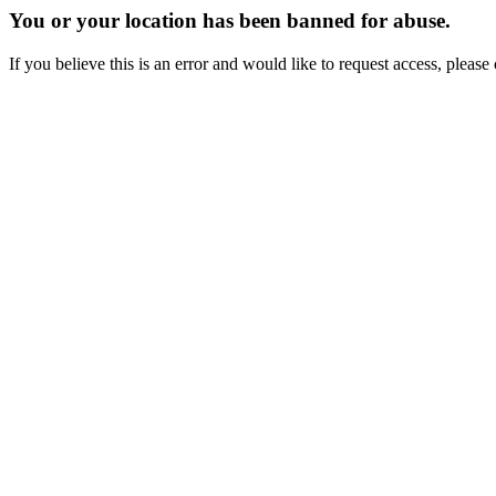
You or your location has been banned for abuse.
If you believe this is an error and would like to request access, ple