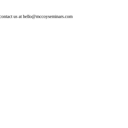
ase contact us at hello@mccoyseminars.com