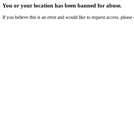
You or your location has been banned for abuse.
If you believe this is an error and would like to request access, ple