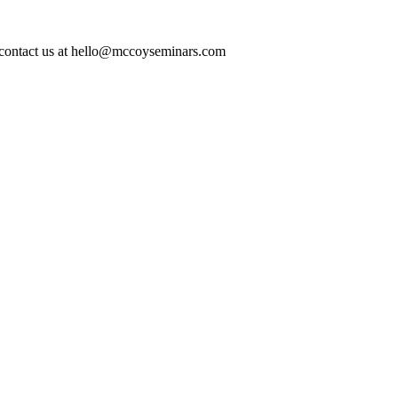
ase contact us at hello@mccoyseminars.com