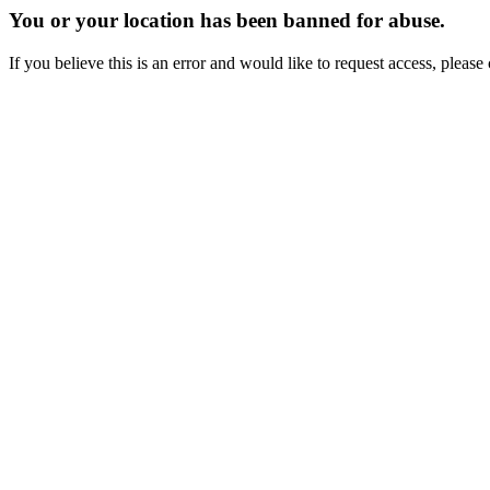
You or your location has been banned for abuse.
If you believe this is an error and would like to request access, ple