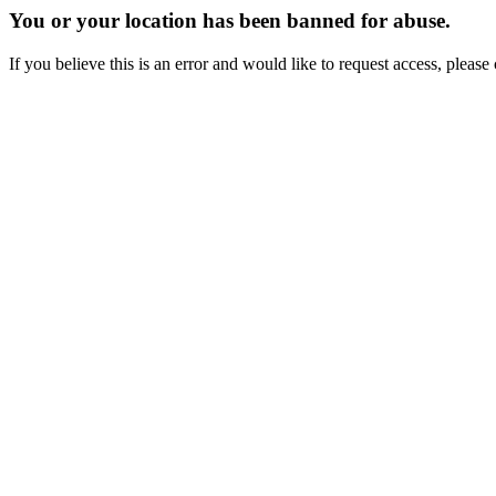
You or your location has been banned for abuse.
If you believe this is an error and would like to request access, ple