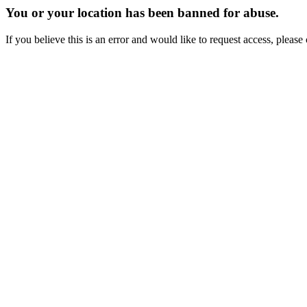
You or your location has been banned for abuse.
If you believe this is an error and would like to request access, ple