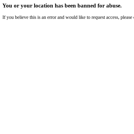
You or your location has been banned for abuse.
If you believe this is an error and would like to request access, ple