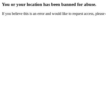
You or your location has been banned for abuse.
If you believe this is an error and would like to request access, ple