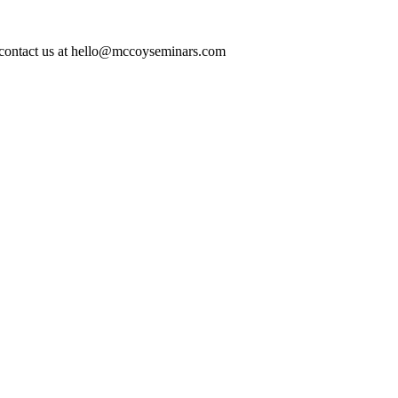
ase contact us at hello@mccoyseminars.com