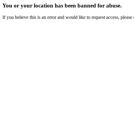
You or your location has been banned for abuse.
If you believe this is an error and would like to request access, ple