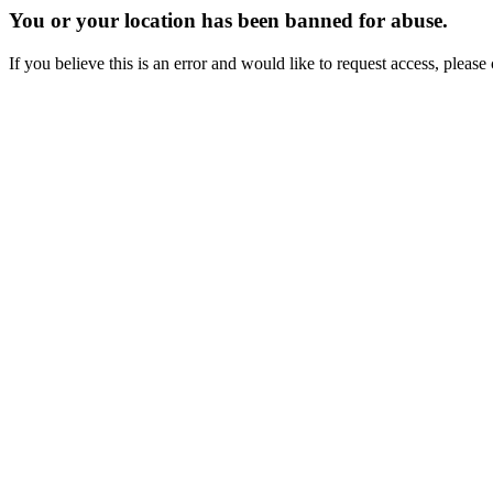
You or your location has been banned for abuse.
If you believe this is an error and would like to request access, ple