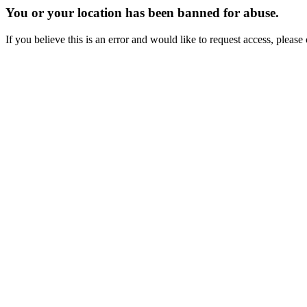
You or your location has been banned for abuse.
If you believe this is an error and would like to request access, ple