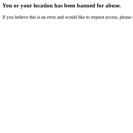
You or your location has been banned for abuse.
If you believe this is an error and would like to request access, ple