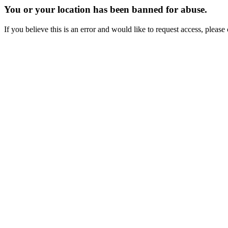
You or your location has been banned for abuse.
If you believe this is an error and would like to request access, ple