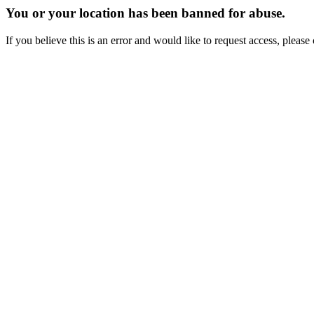
You or your location has been banned for abuse.
If you believe this is an error and would like to request access, ple