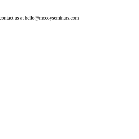
ase contact us at hello@mccoyseminars.com