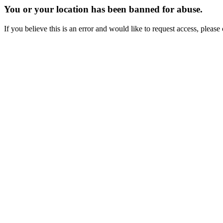
You or your location has been banned for abuse.
If you believe this is an error and would like to request access, ple